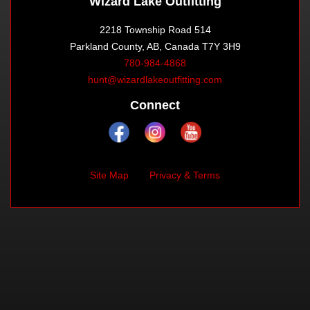
Wizard Lake Outfitting
2218 Township Road 514
Parkland County, AB, Canada T7Y 3H9
780-984-4868
hunt@wizardlakeoutfitting.com
Connect
Site Map
Privacy & Terms