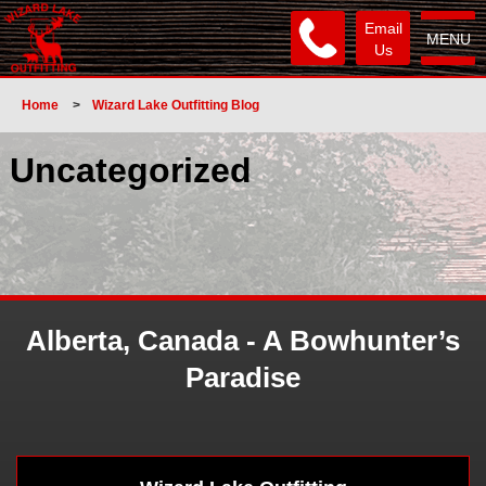
Email
MENU
Us
Home
>
Wizard Lake Outfitting Blog
Uncategorized
Alberta, Canada - A Bowhunter’s
Paradise