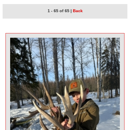
1 - 65 of 65
|
Back