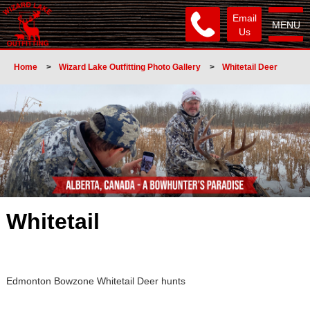
Email
MENU
Us
Home
>
Wizard Lake Outfitting Photo Gallery
>
Whitetail Deer
Whitetail
Edmonton Bowzone Whitetail Deer hunts